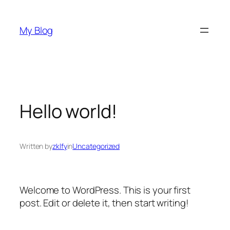
Skip
to
My Blog
content
Hello world!
Written by
zklfy
in
Uncategorized
Welcome to WordPress. This is your first
post. Edit or delete it, then start writing!