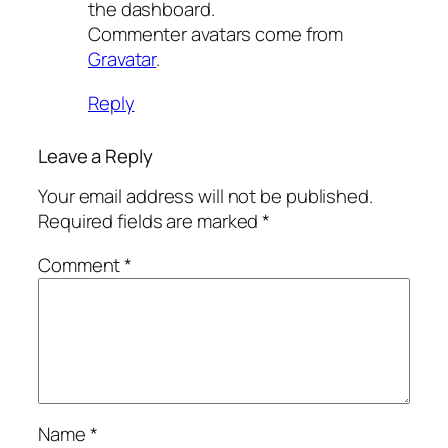
the dashboard.
Commenter avatars come from
Gravatar
.
Reply
Leave a Reply
Your email address will not be published.
Required fields are marked
*
Comment
*
Name
*