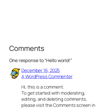
Comments
One response to “Hello world!”
December 16, 2025
A WordPress Commenter
Hi, this is a comment.
To get started with moderating,
editing, and deleting comments,
please visit the Comments screen in