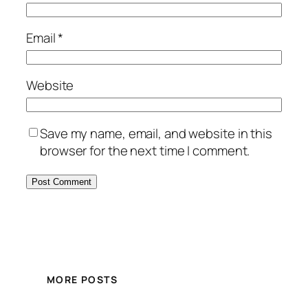
Email
*
Website
Save my name, email, and website in this
browser for the next time I comment.
MORE POSTS